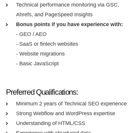
Technical performance monitoring via GSC,
Ahrefs, and PageSpeed Insights
Bonus points if you have experience with:
- GEO / AEO
- SaaS or fintech websites
- Website migrations
- Basic JavaScript
Preferred Qualifications:
Minimum 2 years of Technical SEO experience
Strong Webflow and WordPress expertise
Understanding of HTML/CSS