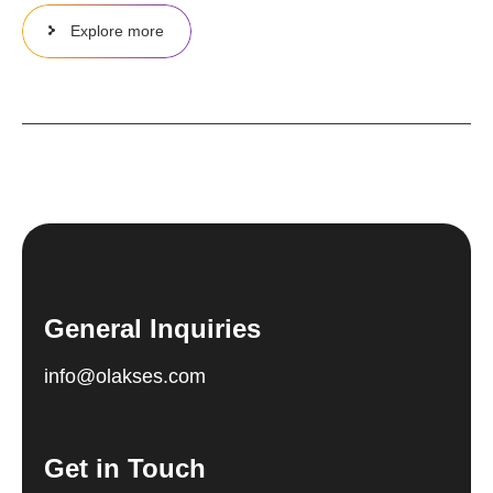
Explore more
General Inquiries
info@olakses.com
Get in Touch