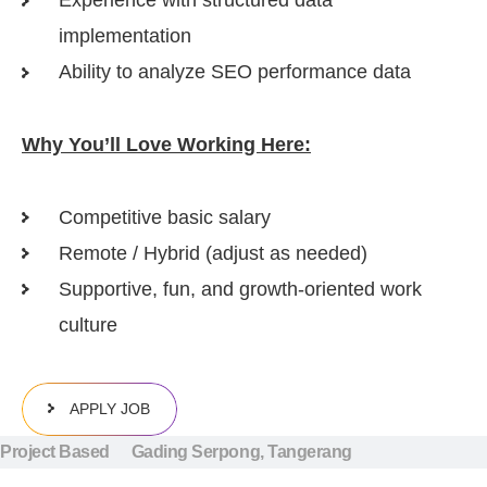
Experience with structured data
implementation
Ability to analyze SEO performance data
Why You’ll Love Working Here:
Competitive basic salary
Remote / Hybrid (adjust as needed)
Supportive, fun, and growth-oriented work
culture
APPLY JOB
Project Based
Gading Serpong, Tangerang