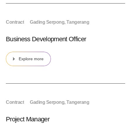
Contract
Gading Serpong, Tangerang
Business Development Officer
Explore more
Contract
Gading Serpong, Tangerang
Project Manager