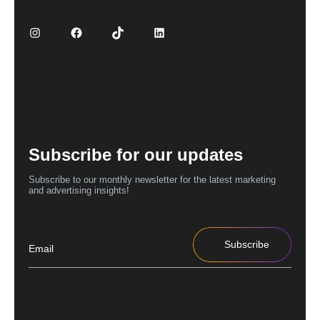
Subscribe for our updates
Subscribe to our monthly newsletter for the latest marketing
and advertising insights!
Subscribe