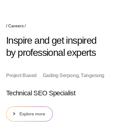
Careers
Inspire and get inspired
by professional experts
Project Based
Gading Serpong, Tangerang
Technical SEO Specialist
Explore more