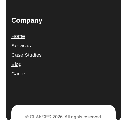
Company
Home
Services
Case Studies
Blog
Career
© OLAKSES 2026. All rights reserved.