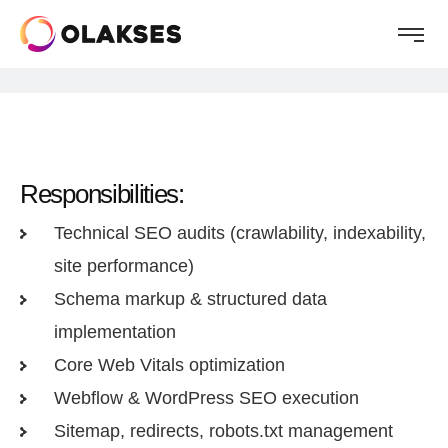
Responsibilities:
Technical SEO audits (crawlability, indexability,
site performance)
Schema markup & structured data
implementation
Core Web Vitals optimization
Webflow & WordPress SEO execution
Sitemap, redirects, robots.txt management