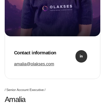
Contact information
amalia@olakses.com
Senior Account Executive
Amalia