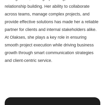
relationship building. Her ability to collaborate
across teams, manage complex projects, and
provide effective solutions has made her a reliable
partner for clients and internal stakeholders alike.
At Olakses, she plays a key role in ensuring
smooth project execution while driving business
growth through smart communication strategies
and client-centric service.