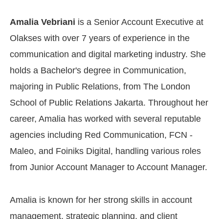
Amalia Vebriani
is a Senior Account Executive at
Olakses with over 7 years of experience in the
communication and digital marketing industry. She
holds a Bachelor's degree in Communication,
majoring in Public Relations, from The London
School of Public Relations Jakarta. Throughout her
career, Amalia has worked with several reputable
agencies including Red Communication, FCN -
Maleo, and Foiniks Digital, handling various roles
from Junior Account Manager to Account Manager.
Amalia is known for her strong skills in account
management, strategic planning, and client