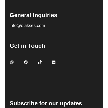
General Inquiries
info@olakses.com
Get in Touch
Instagram
Facebook
TikTok
LinkedIn
Subscribe for our updates