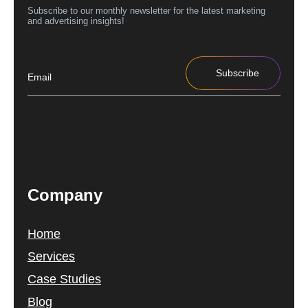
Subscribe to our monthly newsletter for the latest marketing
and advertising insights!
Subscribe
Company
Home
Services
Case Studies
Blog