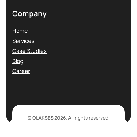
Company
Home
Services
Case Studies
Blog
Career
© OLAKSES 2026. All rights reserved.