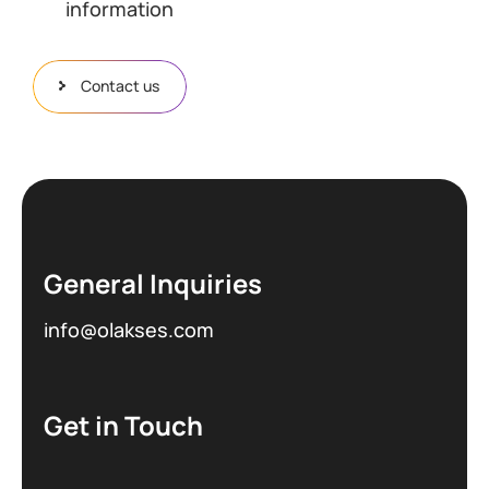
information
Contact us
General Inquiries
info@olakses.com
Get in Touch