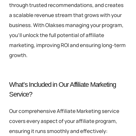
through trusted recommendations, and creates
a scalable revenue stream that grows with your
business. With Olakses managing your program,
you’ll unlock the full potential of affiliate
marketing, improving ROI and ensuring long-term
growth.
What’s Included in Our Affiliate Marketing
Service?
Our comprehensive Affiliate Marketing service
covers every aspect of your affiliate program,
ensuring it runs smoothly and effectively: