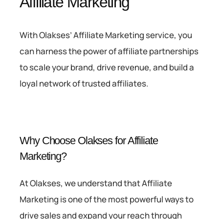
Affiliate Marketing
With Olakses’ Affiliate Marketing service, you
can harness the power of affiliate partnerships
to scale your brand, drive revenue, and build a
loyal network of trusted affiliates.
Why Choose Olakses for Affiliate
Marketing?
At Olakses, we understand that Affiliate
Marketing is one of the most powerful ways to
drive sales and expand your reach through