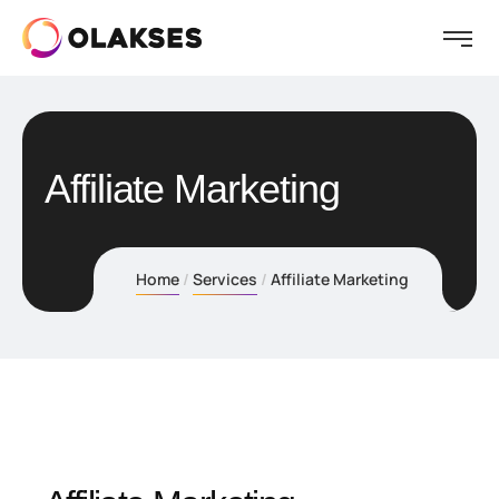
Affiliate Marketing
Home
Services
Affiliate Marketing