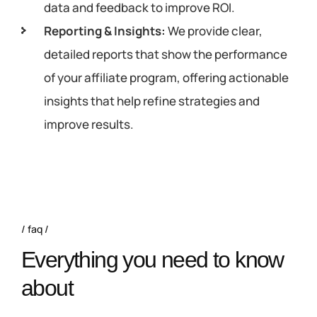
data and feedback to improve ROI.
Reporting & Insights:
We provide clear,
detailed reports that show the performance
of your affiliate program, offering actionable
insights that help refine strategies and
improve results.
faq
Everything you need to know
about