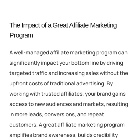
The Impact of a Great Affiliate Marketing
Program
A well-managed affiliate marketing program can
significantly impact your bottom line by driving
targeted traffic and increasing sales without the
upfront costs of traditional advertising. By
working with trusted affiliates, your brand gains
access to new audiences and markets, resulting
in more leads, conversions, and repeat
customers. A great affiliate marketing program
amplifies brand awareness, builds credibility