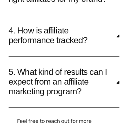
4. How is affiliate
performance tracked?
5. What kind of results can I
expect from an affiliate
marketing program?
Feel free to reach out for more