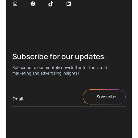
Subscribe for our updates
Subscribe to our monthly newsletter for the latest
marketing and advertising insights!
Subscribe