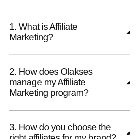
1. What is Affiliate
Marketing?
2. How does Olakses
manage my Affiliate
Marketing program?
3. How do you choose the
right affiliates for my brand?