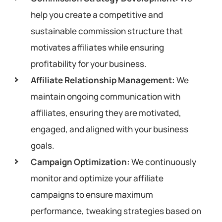
help you create a competitive and
sustainable commission structure that
motivates affiliates while ensuring
profitability for your business.
Affiliate Relationship Management:
We
maintain ongoing communication with
affiliates, ensuring they are motivated,
engaged, and aligned with your business
goals.
Campaign Optimization:
We continuously
monitor and optimize your affiliate
campaigns to ensure maximum
performance, tweaking strategies based on