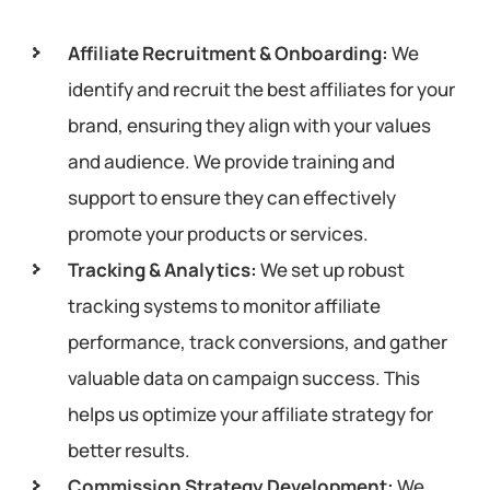
Affiliate Recruitment & Onboarding:
We
identify and recruit the best affiliates for your
brand, ensuring they align with your values
and audience. We provide training and
support to ensure they can effectively
promote your products or services.
Tracking & Analytics:
We set up robust
tracking systems to monitor affiliate
performance, track conversions, and gather
valuable data on campaign success. This
helps us optimize your affiliate strategy for
better results.
Commission Strategy Development:
We