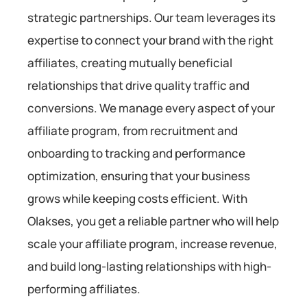
strategic partnerships. Our team leverages its
expertise to connect your brand with the right
affiliates, creating mutually beneficial
relationships that drive quality traffic and
conversions. We manage every aspect of your
affiliate program, from recruitment and
onboarding to tracking and performance
optimization, ensuring that your business
grows while keeping costs efficient. With
Olakses, you get a reliable partner who will help
scale your affiliate program, increase revenue,
and build long-lasting relationships with high-
performing affiliates.