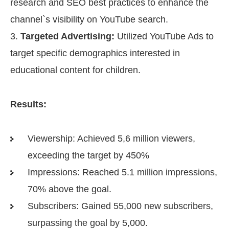
research and SEO best practices to enhance the
channel`s visibility on YouTube search.
Targeted Advertising:
Utilized YouTube Ads to
target specific demographics interested in
educational content for children.
Results:
Viewership: Achieved 5,6 million viewers,
exceeding the target by 450%
Impressions: Reached 5.1 million impressions,
70% above the goal.
Subscribers: Gained 55,000 new subscribers,
surpassing the goal by 5,000.