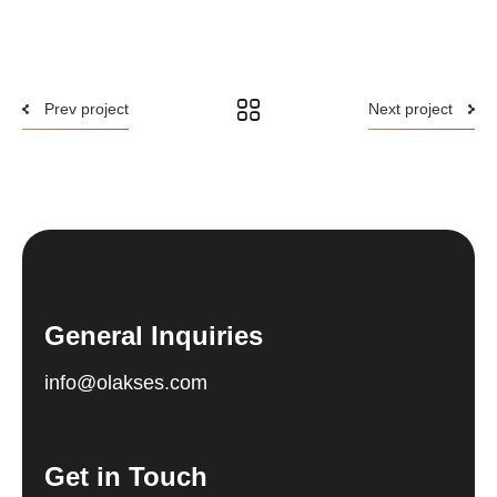
Prev project
Next project
General Inquiries
info@olakses.com
Get in Touch