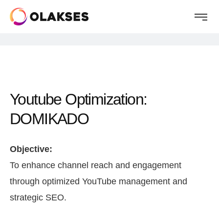
Youtube Optimization:
DOMIKADO
Objective:
To enhance channel reach and engagement
through optimized YouTube management and
strategic SEO.