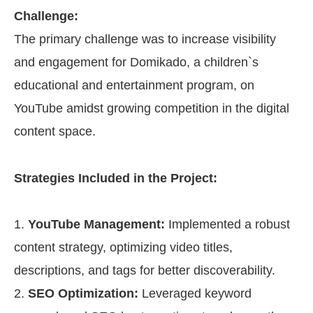
Challenge:
The primary challenge was to increase visibility
and engagement for Domikado, a children`s
educational and entertainment program, on
YouTube amidst growing competition in the digital
content space.
Strategies Included in the Project:
YouTube Management:
Implemented a robust
content strategy, optimizing video titles,
descriptions, and tags for better discoverability.
SEO Optimization:
Leveraged keyword