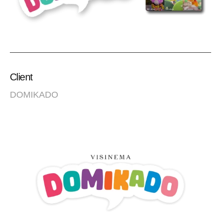
Client
DOMIKADO