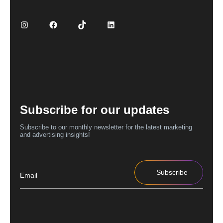
Subscribe for our updates
Subscribe to our monthly newsletter for the latest marketing
and advertising insights!
Subscribe