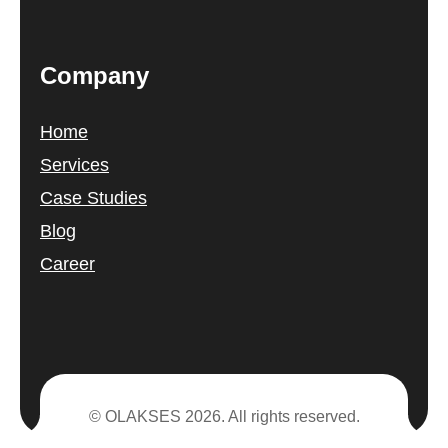
Company
Home
Services
Case Studies
Blog
Career
© OLAKSES 2026. All rights reserved.