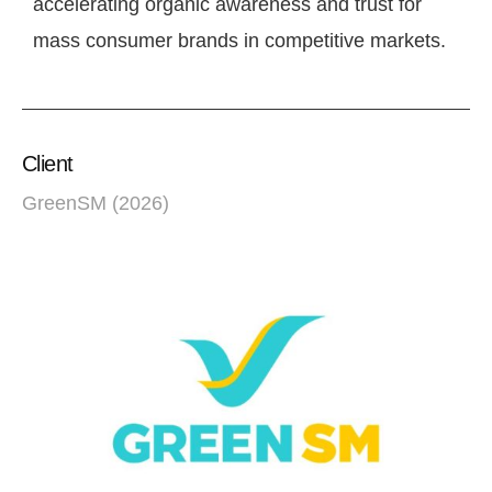
accelerating organic awareness and trust for
mass consumer brands in competitive markets.
Client
GreenSM (2026)