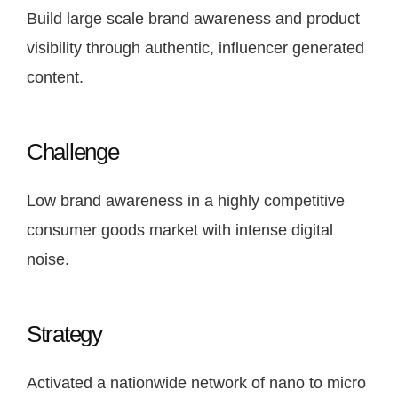
Build large scale brand awareness and product
visibility through authentic, influencer generated
content.
Challenge
Low brand awareness in a highly competitive
consumer goods market with intense digital
noise.
Strategy
Activated a nationwide network of nano to micro