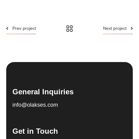
Prev project
Next project
General Inquiries
info@olakses.com
Get in Touch