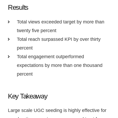
Results
Total views exceeded target by more than
twenty five percent
Total reach surpassed KPI by over thirty
percent
Total engagement outperformed
expectations by more than one thousand
percent
Key Takeaway
Large scale UGC seeding is highly effective for