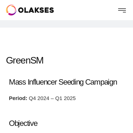
GreenSM
Mass Influencer Seeding Campaign
Period:
Q4 2024 – Q1 2025
Objective