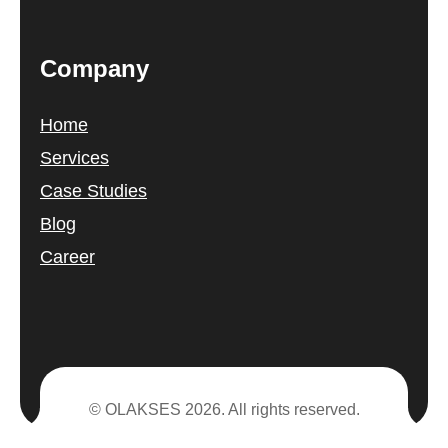
Company
Home
Services
Case Studies
Blog
Career
© OLAKSES 2026. All rights reserved.