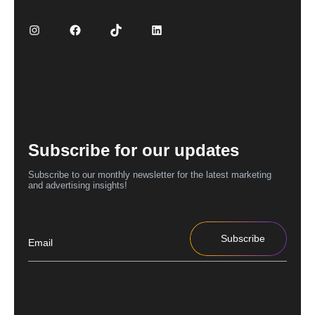
Subscribe for our updates
Subscribe to our monthly newsletter for the latest marketing
and advertising insights!
Subscribe