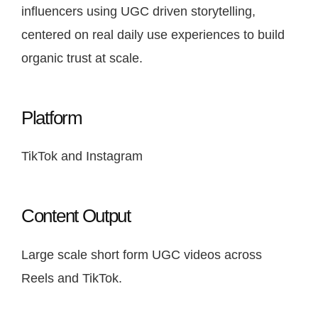
influencers using UGC driven storytelling,
centered on real daily use experiences to build
organic trust at scale.
Platform
TikTok and Instagram
Content Output
Large scale short form UGC videos across
Reels and TikTok.